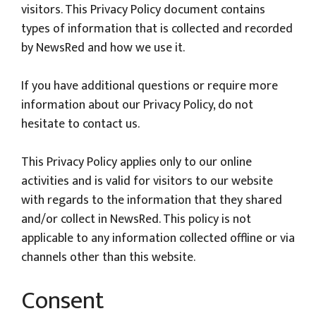
visitors. This Privacy Policy document contains
types of information that is collected and recorded
by NewsRed and how we use it.
If you have additional questions or require more
information about our Privacy Policy, do not
hesitate to contact us.
This Privacy Policy applies only to our online
activities and is valid for visitors to our website
with regards to the information that they shared
and/or collect in NewsRed. This policy is not
applicable to any information collected offline or via
channels other than this website.
Consent