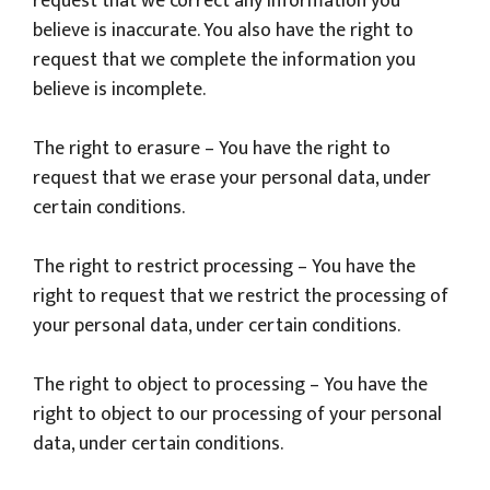
request that we correct any information you
believe is inaccurate. You also have the right to
request that we complete the information you
believe is incomplete.
The right to erasure – You have the right to
request that we erase your personal data, under
certain conditions.
The right to restrict processing – You have the
right to request that we restrict the processing of
your personal data, under certain conditions.
The right to object to processing – You have the
right to object to our processing of your personal
data, under certain conditions.