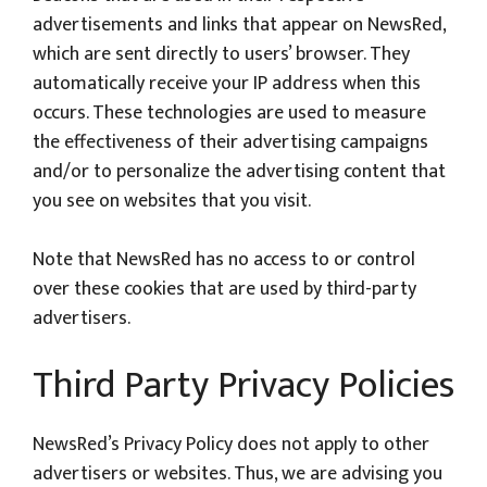
advertisements and links that appear on NewsRed,
which are sent directly to users’ browser. They
automatically receive your IP address when this
occurs. These technologies are used to measure
the effectiveness of their advertising campaigns
and/or to personalize the advertising content that
you see on websites that you visit.
Note that NewsRed has no access to or control
over these cookies that are used by third-party
advertisers.
Third Party Privacy Policies
NewsRed’s Privacy Policy does not apply to other
advertisers or websites. Thus, we are advising you