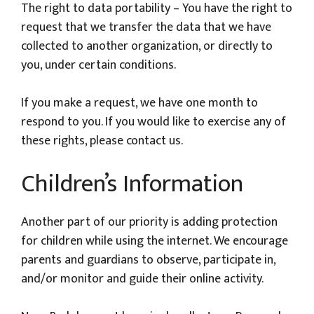
The right to data portability – You have the right to
request that we transfer the data that we have
collected to another organization, or directly to
you, under certain conditions.
If you make a request, we have one month to
respond to you. If you would like to exercise any of
these rights, please contact us.
Children’s Information
Another part of our priority is adding protection
for children while using the internet. We encourage
parents and guardians to observe, participate in,
and/or monitor and guide their online activity.