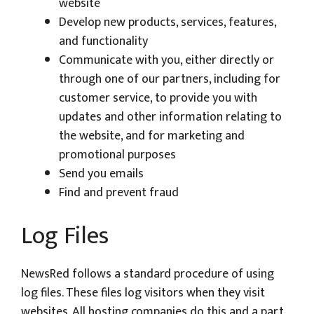
website
Develop new products, services, features,
and functionality
Communicate with you, either directly or
through one of our partners, including for
customer service, to provide you with
updates and other information relating to
the website, and for marketing and
promotional purposes
Send you emails
Find and prevent fraud
Log Files
NewsRed follows a standard procedure of using
log files. These files log visitors when they visit
websites. All hosting companies do this and a part