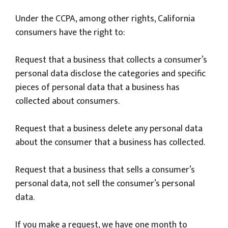
Under the CCPA, among other rights, California
consumers have the right to:
Request that a business that collects a consumer’s
personal data disclose the categories and specific
pieces of personal data that a business has
collected about consumers.
Request that a business delete any personal data
about the consumer that a business has collected.
Request that a business that sells a consumer’s
personal data, not sell the consumer’s personal
data.
If you make a request, we have one month to