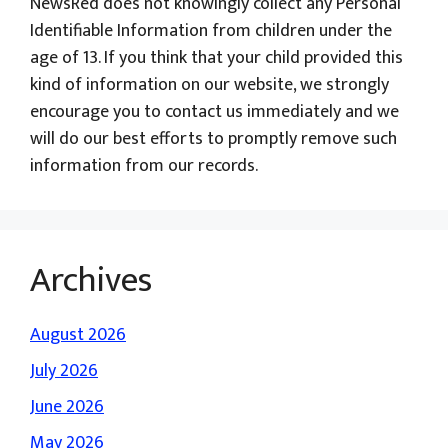
NewsRed does not knowingly collect any Personal
Identifiable Information from children under the
age of 13. If you think that your child provided this
kind of information on our website, we strongly
encourage you to contact us immediately and we
will do our best efforts to promptly remove such
information from our records.
Archives
August 2026
July 2026
June 2026
May 2026