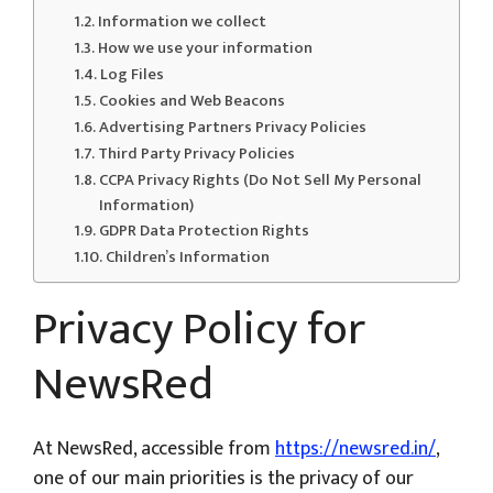
Information we collect
How we use your information
Log Files
Cookies and Web Beacons
Advertising Partners Privacy Policies
Third Party Privacy Policies
CCPA Privacy Rights (Do Not Sell My Personal
Information)
GDPR Data Protection Rights
Children’s Information
Privacy Policy for
NewsRed
At NewsRed, accessible from
https://newsred.in/
,
one of our main priorities is the privacy of our