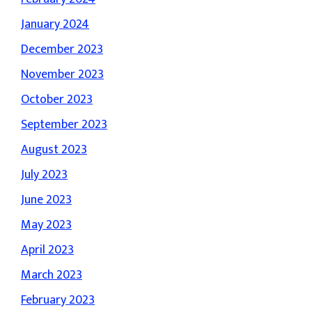
January 2024
December 2023
November 2023
October 2023
September 2023
August 2023
July 2023
June 2023
May 2023
April 2023
March 2023
February 2023