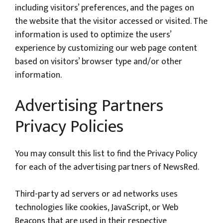
including visitors’ preferences, and the pages on
the website that the visitor accessed or visited. The
information is used to optimize the users’
experience by customizing our web page content
based on visitors’ browser type and/or other
information.
Advertising Partners
Privacy Policies
You may consult this list to find the Privacy Policy
for each of the advertising partners of NewsRed.
Third-party ad servers or ad networks uses
technologies like cookies, JavaScript, or Web
Beacons that are used in their respective