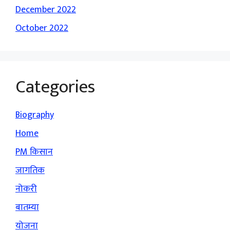
December 2022
October 2022
Categories
Biography
Home
PM किसान
जागतिक
नोकरी
बातम्या
योजना