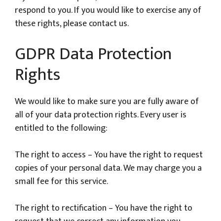
respond to you. If you would like to exercise any of
these rights, please contact us.
GDPR Data Protection
Rights
We would like to make sure you are fully aware of
all of your data protection rights. Every user is
entitled to the following:
The right to access – You have the right to request
copies of your personal data. We may charge you a
small fee for this service.
The right to rectification – You have the right to