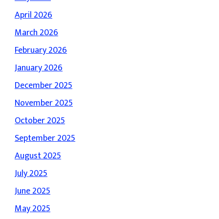
April 2026
March 2026
February 2026
January 2026
December 2025
November 2025
October 2025
September 2025
August 2025
July 2025
June 2025
May 2025