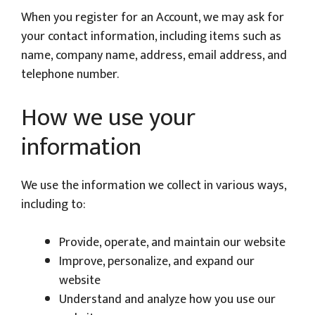
When you register for an Account, we may ask for
your contact information, including items such as
name, company name, address, email address, and
telephone number.
How we use your
information
We use the information we collect in various ways,
including to:
Provide, operate, and maintain our website
Improve, personalize, and expand our
website
Understand and analyze how you use our