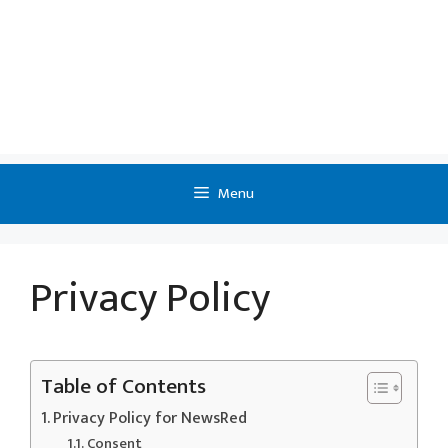
Menu
Privacy Policy
Table of Contents
Privacy Policy for NewsRed
Consent