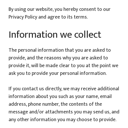
By using our website, you hereby consent to our
Privacy Policy and agree to its terms.
Information we collect
The personal information that you are asked to
provide, and the reasons why you are asked to
provide it, will be made clear to you at the point we
ask you to provide your personal information.
If you contact us directly, we may receive additional
information about you such as your name, email
address, phone number, the contents of the
message and/or attachments you may send us, and
any other information you may choose to provide.