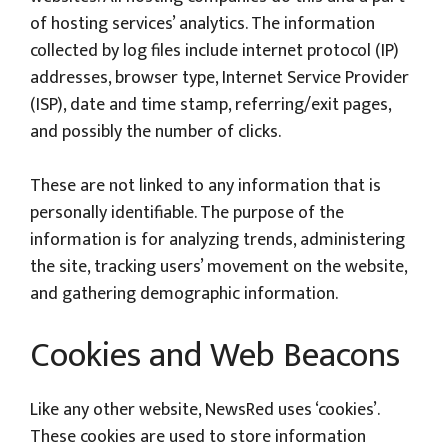
of hosting services’ analytics. The information
collected by log files include internet protocol (IP)
addresses, browser type, Internet Service Provider
(ISP), date and time stamp, referring/exit pages,
and possibly the number of clicks.
These are not linked to any information that is
personally identifiable. The purpose of the
information is for analyzing trends, administering
the site, tracking users’ movement on the website,
and gathering demographic information.
Cookies and Web Beacons
Like any other website, NewsRed uses ‘cookies’.
These cookies are used to store information