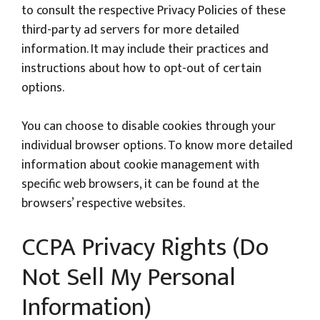
to consult the respective Privacy Policies of these
third-party ad servers for more detailed
information. It may include their practices and
instructions about how to opt-out of certain
options.
You can choose to disable cookies through your
individual browser options. To know more detailed
information about cookie management with
specific web browsers, it can be found at the
browsers’ respective websites.
CCPA Privacy Rights (Do
Not Sell My Personal
Information)