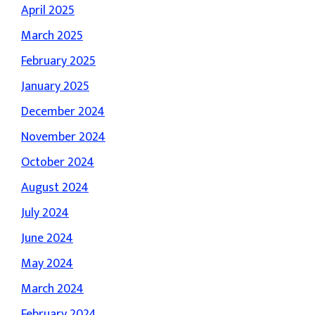
April 2025
March 2025
February 2025
January 2025
December 2024
November 2024
October 2024
August 2024
July 2024
June 2024
May 2024
March 2024
February 2024